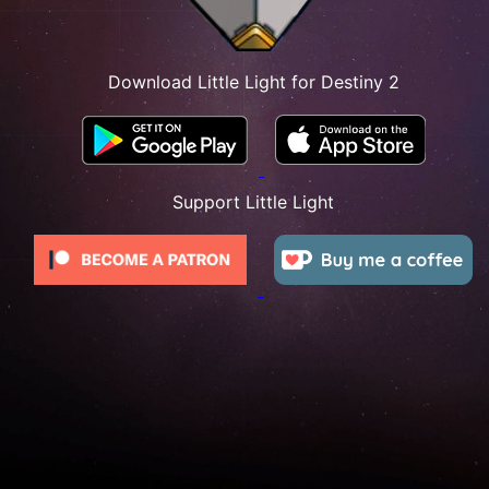
Download Little Light for Destiny 2
Support Little Light